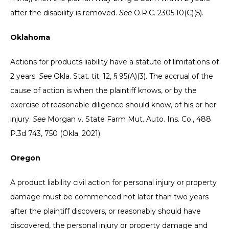
after the disability is removed.
See
O.R.C. 2305.10(C)(5).
Oklahoma
Actions for products liability have a statute of limitations of
2 years.
See
Okla. Stat. tit. 12, § 95(A)(3). The accrual of the
cause of action is when the plaintiff knows, or by the
exercise of reasonable diligence should know, of his or her
injury.
See
Morgan v. State Farm Mut. Auto. Ins. Co., 488
P.3d 743, 750 (Okla. 2021).
Oregon
A product liability civil action for personal injury or property
damage must be commenced not later than two years
after the plaintiff discovers, or reasonably should have
discovered, the personal injury or property damage and