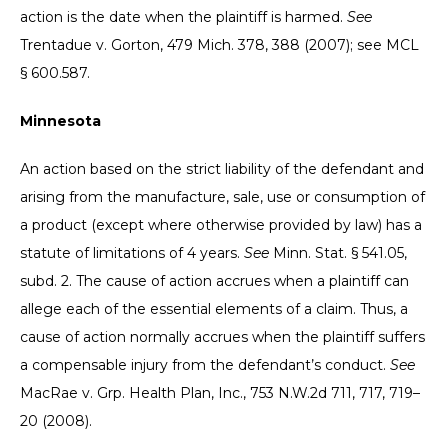
action is the date when the plaintiff is harmed.
See
Trentadue v. Gorton, 479 Mich. 378, 388 (2007); see MCL
§ 600.587.
Minnesota
An action based on the strict liability of the defendant and
arising from the manufacture, sale, use or consumption of
a product (except where otherwise provided by law) has a
statute of limitations of 4 years.
See
Minn. Stat. § 541.05,
subd. 2. The cause of action accrues when a plaintiff can
allege each of the essential elements of a claim. Thus, a
cause of action normally accrues when the plaintiff suffers
a compensable injury from the defendant’s conduct.
See
MacRae v. Grp. Health Plan, Inc., 753 N.W.2d 711, 717, 719–
20 (2008).