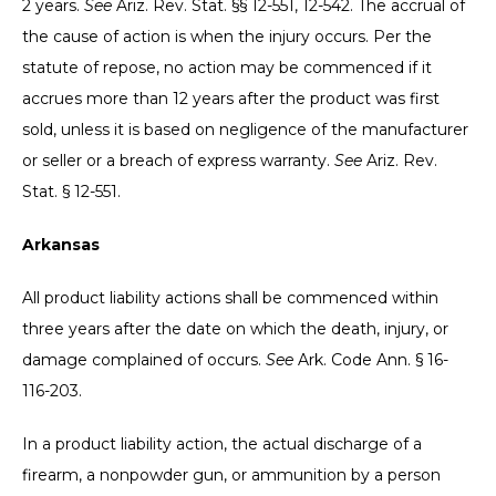
2 years.
See
Ariz. Rev. Stat. §§ 12-551, 12-542. The accrual of
the cause of action is when the injury occurs. Per the
statute of repose, no action may be commenced if it
accrues more than 12 years after the product was first
sold, unless it is based on negligence of the manufacturer
or seller or a breach of express warranty.
See
Ariz. Rev.
Stat. § 12-551.
Arkansas
All product liability actions shall be commenced within
three years after the date on which the death, injury, or
damage complained of occurs.
See
Ark. Code Ann. § 16-
116-203.
In a product liability action, the actual discharge of a
firearm, a nonpowder gun, or ammunition by a person