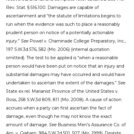
Rev. Stat. § 516.100. Damages are capable of
ascertainment and “the statute of limitations begins to
run when the evidence was such to place a reasonably
prudent person on notice of a potentially actionable
injury.”
See
Powel v. Chaminade College Preparatory, Inc.,
197 S.W.3d 576, 582 (Mo. 2006) (internal quotation
omitted). The test to be applied is “when a reasonable
person would have been put on notice that an injury and
substantial damages may have occurred and would have
undertaken to ascertain the extent of the damages.”
See
State ex rel. Marianist Province of the United States v.
Ross, 258 S.W.3d 809, 811 (Mo. 2008). A cause of action
accrues when a party can first ascertain the fact of
damage, even though he may not know the exact
amount of damage.
See
Business Men’s Assurance Co. of
Am. v. Graham, 984 S.W.2d 501, 507 (Mo. 1999). Despite