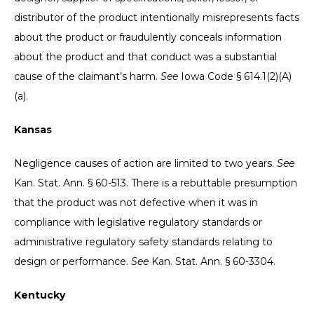
distributor of the product intentionally misrepresents facts
about the product or fraudulently conceals information
about the product and that conduct was a substantial
cause of the claimant’s harm.
See
Iowa Code § 614.1(2)(A)
(a).
Kansas
Negligence causes of action are limited to two years.
See
Kan. Stat. Ann. § 60-513. There is a rebuttable presumption
that the product was not defective when it was in
compliance with legislative regulatory standards or
administrative regulatory safety standards relating to
design or performance.
See
Kan. Stat. Ann. § 60-3304.
Kentucky