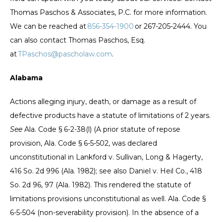
Thomas Paschos & Associates, P.C. for more information.
We can be reached at
856-354-1900
or 267-205-2444. You
can also contact Thomas Paschos, Esq.
at
TPaschos@pascholaw.com
.
Alabama
Actions alleging injury, death, or damage as a result of
defective products have a statute of limitations of 2 years.
See
Ala. Code § 6-2-38(l) (A prior statute of repose
provision, Ala. Code § 6-5-502, was declared
unconstitutional in Lankford v. Sullivan, Long & Hagerty,
416 So. 2d 996 (Ala. 1982); see also Daniel v. Heil Co., 418
So. 2d 96, 97 (Ala. 1982). This rendered the statute of
limitations provisions unconstitutional as well. Ala. Code §
6-5-504 (non-severability provision). In the absence of a