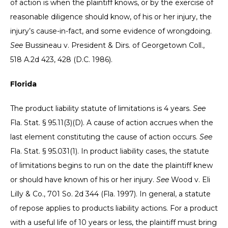
of action is when the plaintiff knows, or by the exercise of
reasonable diligence should know, of his or her injury, the
injury’s cause-in-fact, and some evidence of wrongdoing.
See
Bussineau v. President & Dirs. of Georgetown Coll.,
518 A.2d 423, 428 (D.C. 1986).
Florida
The product liability statute of limitations is 4 years.
See
Fla. Stat. § 95.11(3)(D). A cause of action accrues when the
last element constituting the cause of action occurs.
See
Fla. Stat. § 95.031(1). In product liability cases, the statute
of limitations begins to run on the date the plaintiff knew
or should have known of his or her injury.
See
Wood v. Eli
Lilly & Co., 701 So. 2d 344 (Fla. 1997). In general, a statute
of repose applies to products liability actions. For a product
with a useful life of 10 years or less, the plaintiff must bring