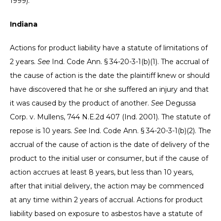
1999).
Indiana
Actions for product liability have a statute of limitations of
2 years.
See
Ind. Code Ann. § 34-20-3-1(b)(1). The accrual of
the cause of action is the date the plaintiff knew or should
have discovered that he or she suffered an injury and that
it was caused by the product of another.
See
Degussa
Corp. v. Mullens, 744 N.E.2d 407 (Ind. 2001). The statute of
repose is 10 years.
See
Ind. Code Ann. § 34-20-3-1(b)(2). The
accrual of the cause of action is the date of delivery of the
product to the initial user or consumer, but if the cause of
action accrues at least 8 years, but less than 10 years,
after that initial delivery, the action may be commenced
at any time within 2 years of accrual.
Actions for product
liability based on exposure to asbestos have a statute of