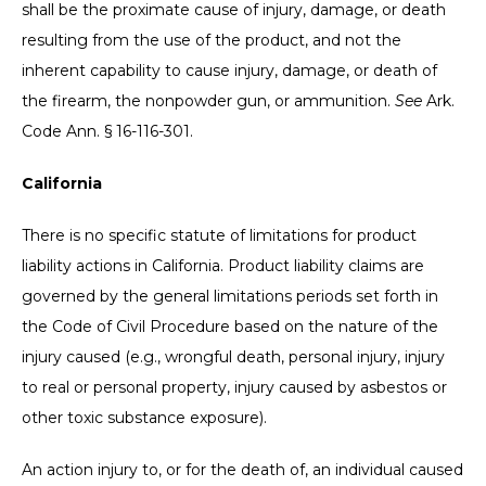
shall be the proximate cause of injury, damage, or death
resulting from the use of the product, and not the
inherent capability to cause injury, damage, or death of
the firearm, the nonpowder gun, or ammunition.
See
Ark.
Code Ann. § 16-116-301.
California
There is no specific statute of limitations for product
liability actions in California. Product liability claims are
governed by the general limitations periods set forth in
the Code of Civil Procedure based on the nature of the
injury caused (e.g., wrongful death, personal injury, injury
to real or personal property, injury caused by asbestos or
other toxic substance exposure).
An action injury to, or for the death of, an individual caused