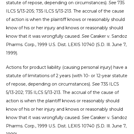
statute of repose, depending on circumstances).
See
735
ILCS 5/13-205; 735 ILCS 5/13-213. The accrual of the cause
of action is when the plaintiff knows or reasonably should
know of his or her injury and knows or reasonably should
know that it was wrongfully caused.
See
Caraker v. Sandoz
Pharms. Corp., 1999 U.S. Dist. LEXIS 10740 (S.D. Ill. June 7,
1999).
Actions for product liability (causing personal injury) have a
statute of limitations of 2 years (with 10- or 12-year statute
of repose, depending on circumstances).
See
735 ILCS
5/13-202; 735 ILCS 5/13-213. The accrual of the cause of
action is when the plaintiff knows or reasonably should
know of his or her injury and knows or reasonably should
know that it was wrongfully caused.
See
Caraker v. Sandoz
Pharms. Corp., 1999 U.S. Dist. LEXIS 10740 (S.D. Ill. June 7,