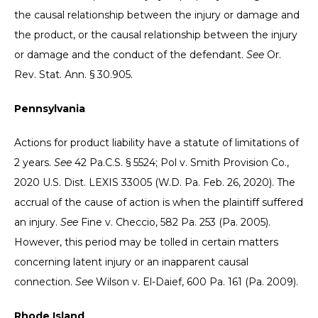
the causal relationship between the injury or damage and
the product, or the causal relationship between the injury
or damage and the conduct of the defendant.
See
Or.
Rev. Stat. Ann. § 30.905.
Pennsylvania
Actions for product liability have a statute of limitations of
2 years.
See
42 Pa.C.S. § 5524; Pol v. Smith Provision Co.,
2020 U.S. Dist. LEXIS 33005 (W.D. Pa. Feb. 26, 2020). The
accrual of the cause of action is when the plaintiff suffered
an injury.
See
Fine v. Checcio, 582 Pa. 253 (Pa. 2005).
However, this period may be tolled in certain matters
concerning latent injury or an inapparent causal
connection.
See
Wilson v. El-Daief, 600 Pa. 161 (Pa. 2009).
Rhode Island