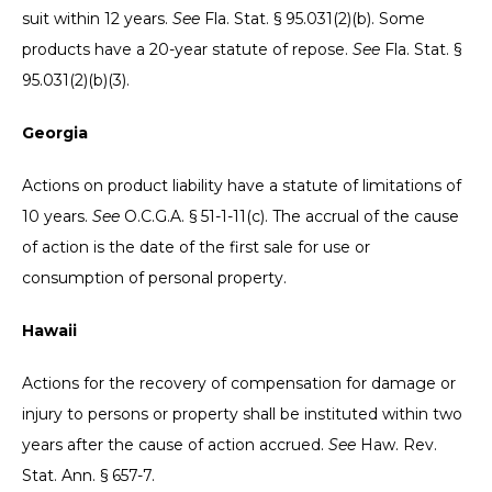
suit within 12 years.
See
Fla. Stat. § 95.031(2)(b). Some
products have a 20-year statute of repose.
See
Fla. Stat. §
95.031(2)(b)(3).
Georgia
Actions on product liability have a statute of limitations of
10 years.
See
O.C.G.A. § 51-1-11(c). The accrual of the cause
of action is the date of the first sale for use or
consumption of personal property.
Hawaii
Actions for the recovery of compensation for damage or
injury to persons or property shall be instituted within two
years after the cause of action accrued.
See
Haw. Rev.
Stat. Ann. § 657-7.