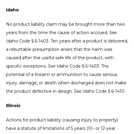
Idaho
No product liability claim may be brought more than two
years from the time the cause of action accrued.
See
Idaho Code § 6-1403. Ten years after a product is delivered,
a rebuttable presumption arises that the harm was
caused after the useful safe life of the product, with
specific exceptions.
See
Idaho Code § 6-1403. The
potential of a firearm or ammunition to cause serious
injury, damage, or death when discharged does not make
the product defective in design.
See
Idaho Code § 6-1410.
Illinois
Actions for product liability (causing injury to property)
have a statute of limitations of 5 years (10- or 12-year