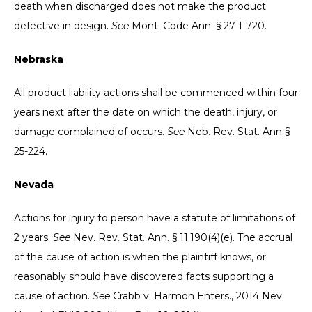
death when discharged does not make the product
defective in design.
See
Mont. Code Ann. § 27-1-720.
Nebraska
All product liability actions shall be commenced within four
years next after the date on which the death, injury, or
damage complained of occurs.
See
Neb. Rev. Stat. Ann §
25-224.
Nevada
Actions for injury to person have a statute of limitations of
2 years.
See
Nev. Rev. Stat. Ann. § 11.190(4)(e). The accrual
of the cause of action is when the plaintiff knows, or
reasonably should have discovered facts supporting a
cause of action.
See
Crabb v. Harmon Enters., 2014 Nev.