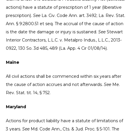
actions) have a statute of prescription of 1 year (liberative
prescription).
See
La. Civ. Code Ann. art. 3492; La. Rev. Stat.
Ann. § 9:2800.51 et seq. The accrual of the cause of action
is the date the damage or injury is sustained.
See
Stewart
Interior Contractors, L.L.C. v. Metalpro Indus., L.L.C., 2013-
0922, 130 So. 3d 485, 489 (La. App. 4 Cir 01/08/14).
Maine
All civil actions shall be commenced within six years after
the cause of action accrues and not afterwards.
See
Me.
Rev. Stat. tit. 14, § 752.
Maryland
Actions for product liability have a statute of limitations of
3 years.
See
Md. Code Ann., Cts. & Jud. Proc. § 5-101. The