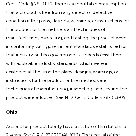
Cent. Code § 28-01-16. There is a rebuttable presumption
that a product is free from any defect or defective
condition if the plans, designs, warnings, or instructions for
the product or the methods and techniques of
manufacturing, inspecting, and testing the product were
in conformity with government standards established for
that industry or if no government standards exist then
with applicable industry standards, which were in
existence at the time the plans, designs, warnings, or
instructions for the product or the methods and
techniques of manufacturing, inspecting, and testing the
product were adopted.
See
N.D. Cent. Code § 28-01.3-09.
Ohio
Actions for product liability have a statute of limitations of
2 years.
See
O.R.C. 2305.10(A), (C)(1). The accrual of the