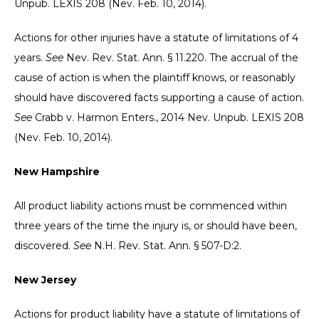
Unpub. LEXIS 208 (Nev. Feb. 10, 2014).
Actions for other injuries have a statute of limitations of 4
years.
See
Nev. Rev. Stat. Ann. § 11.220. The accrual of the
cause of action is when the plaintiff knows, or reasonably
should have discovered facts supporting a cause of action.
See
Crabb v. Harmon Enters., 2014 Nev. Unpub. LEXIS 208
(Nev. Feb. 10, 2014).
New Hampshire
All product liability actions must be commenced within
three years of the time the injury is, or should have been,
discovered.
See
N.H. Rev. Stat. Ann. § 507-D:2.
New Jersey
Actions for product liability have a statute of limitations of