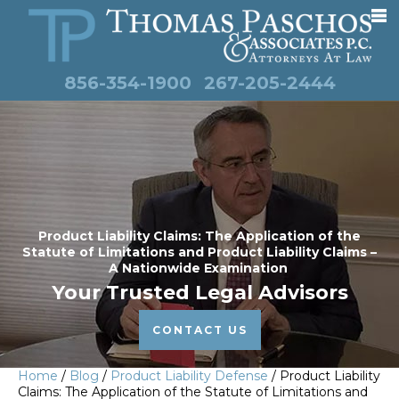
856-354-1900
267-205-2444
Product Liability Claims: The Application of the
Statute of Limitations and Product Liability Claims –
A Nationwide Examination
Your Trusted Legal Advisors
CONTACT US
Home
/
Blog
/
Product Liability Defense
/
Product Liability
Claims: The Application of the Statute of Limitations and