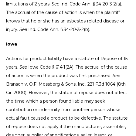
limitations of 2 years.
See
Ind. Code Ann. § 34-20-3-2(a).
The accrual of the cause of action is when the plaintiff
knows that he or she has an asbestos-related disease or
injury.
See
Ind. Code Ann. § 34-20-3-2(b).
Iowa
Actions for product liability have a statute of Repose of 15
years.
See
Iowa Code § 614.1(2A). The accrual of the cause
of action is when the product was first purchased.
See
Branson v. O.F. Mossberg & Sons, Inc., 221 F.3d 1064 (8th
Cir. 2000). However, the statue of repose does not affect
the time which a person found liable may seek
contribution or indemnity from another person whose
actual fault caused a product to be defective. The statute
of repose does not apply if the manufacturer, assembler,
designer, supplier of specifications, seller, lessor, or