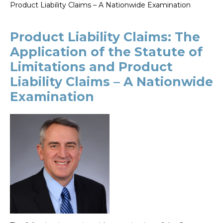
Product Liability Claims – A Nationwide Examination
Product Liability Claims: The
Application of the Statute of
Limitations and Product
Liability Claims – A Nationwide
Examination