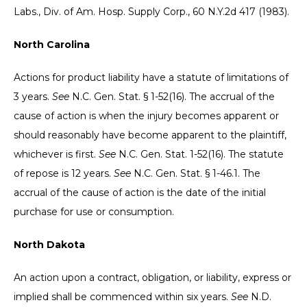
Labs., Div. of Am. Hosp. Supply Corp., 60 N.Y.2d 417 (1983).
North Carolina
Actions for product liability have a statute of limitations of
3 years.
See
N.C. Gen. Stat. § 1-52(16). The accrual of the
cause of action is when the injury becomes apparent or
should reasonably have become apparent to the plaintiff,
whichever is first.
See
N.C. Gen. Stat. 1-52(16). The statute
of repose is 12 years.
See
N.C. Gen. Stat. § 1-46.1. The
accrual of the cause of action is the date of the initial
purchase for use or consumption.
North Dakota
An action upon a contract, obligation, or liability, express or
implied shall be commenced within six years.
See
N.D.