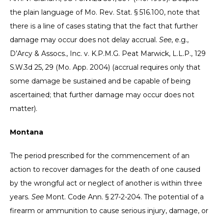
the plain language of Mo. Rev. Stat. § 516.100, note that
there is a line of cases stating that the fact that further
damage may occur does not delay accrual.
See
, e.g.,
D’Arcy & Assocs., Inc. v. K.P.M.G. Peat Marwick, L.L.P., 129
S.W.3d 25, 29 (Mo. App. 2004) (accrual requires only that
some damage be sustained and be capable of being
ascertained; that further damage may occur does not
matter).
Montana
The period prescribed for the commencement of an
action to recover damages for the death of one caused
by the wrongful act or neglect of another is within three
years.
See
Mont. Code Ann. § 27-2-204. The potential of a
firearm or ammunition to cause serious injury, damage, or