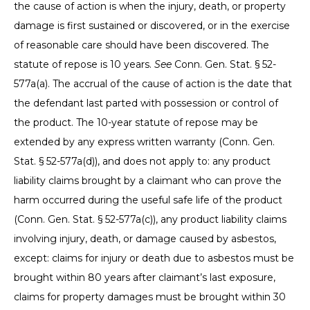
the cause of action is when the injury, death, or property
damage is first sustained or discovered, or in the exercise
of reasonable care should have been discovered. The
statute of repose is 10 years.
See
Conn. Gen. Stat. § 52-
577a(a). The accrual of the cause of action is the date that
the defendant last parted with possession or control of
the product. The 10-year statute of repose may be
extended by any express written warranty (Conn. Gen.
Stat. § 52-577a(d)), and does not apply to: any product
liability claims brought by a claimant who can prove the
harm occurred during the useful safe life of the product
(Conn. Gen. Stat. § 52-577a(c)), any product liability claims
involving injury, death, or damage caused by asbestos,
except: claims for injury or death due to asbestos must be
brought within 80 years after claimant’s last exposure,
claims for property damages must be brought within 30