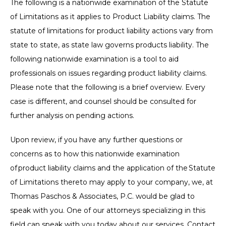
The following is a nationwide examination of the Statute
of Limitations as it applies to Product Liability claims. The
statute of limitations for product liability actions vary from
state to state, as state law governs products liability. The
following nationwide examination is a tool to aid
professionals on issues regarding product liability claims.
Please note that the following is a brief overview. Every
case is different, and counsel should be consulted for
further analysis on pending actions.
Upon review, if you have any further questions or
concerns as to how this nationwide examination
of product liability claims and the application of the Statute
of Limitations thereto may apply to your company, we, at
Thomas Paschos & Associates, P.C. would be glad to
speak with you. One of our attorneys specializing in this
field can speak with you today about our services. Contact