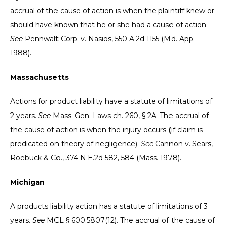
accrual of the cause of action is when the plaintiff knew or
should have known that he or she had a cause of action.
See
Pennwalt Corp. v. Nasios, 550 A.2d 1155 (Md. App.
1988).
Massachusetts
Actions for product liability have a statute of limitations of
2 years.
See
Mass. Gen. Laws ch. 260, § 2A. The accrual of
the cause of action is when the injury occurs (if claim is
predicated on theory of negligence).
See
Cannon v. Sears,
Roebuck & Co., 374 N.E.2d 582, 584 (Mass. 1978).
Michigan
A products liability action has a statute of limitations of 3
years.
See
MCL § 600.5807(12). The accrual of the cause of