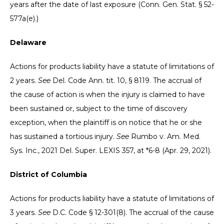
years after the date of last exposure (Conn. Gen. Stat. § 52-
577a(e).)
Delaware
Actions for products liability have a statute of limitations of
2 years.
See
Del. Code Ann. tit. 10, § 8119. The accrual of
the cause of action is when the injury is claimed to have
been sustained or, subject to the time of discovery
exception, when the plaintiff is on notice that he or she
has sustained a tortious injury.
See
Rumbo v. Am. Med.
Sys. Inc., 2021 Del. Super. LEXIS 357, at *6-8 (Apr. 29, 2021).
District of Columbia
Actions for products liability have a statute of limitations of
3 years.
See
D.C. Code § 12-301(8). The accrual of the cause