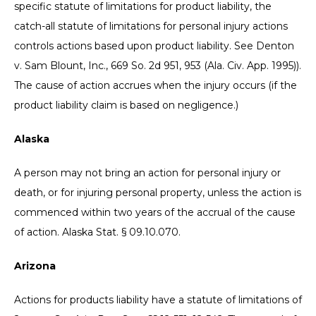
specific statute of limitations for product liability, the
catch-all statute of limitations for personal injury actions
controls actions based upon product liability. See Denton
v. Sam Blount, Inc., 669 So. 2d 951, 953 (Ala. Civ. App. 1995)).
The cause of action accrues when the injury occurs (if the
product liability claim is based on negligence.)
Alaska
A person may not bring an action for personal injury or
death, or for injuring personal property, unless the action is
commenced within two years of the accrual of the cause
of action. Alaska Stat. § 09.10.070.
Arizona
Actions for products liability have a statute of limitations of