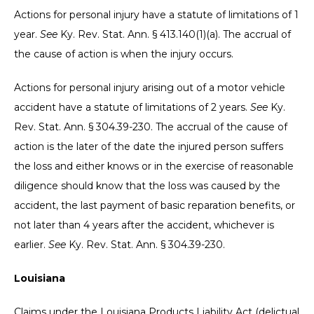
Actions for personal injury have a statute of limitations of 1
year.
See
Ky. Rev. Stat. Ann. § 413.140(1)(a). The accrual of
the cause of action is when the injury occurs.
Actions for personal injury arising out of a motor vehicle
accident have a statute of limitations of 2 years.
See
Ky.
Rev. Stat. Ann. § 304.39-230. The accrual of the cause of
action is the later of the date the injured person suffers
the loss and either knows or in the exercise of reasonable
diligence should know that the loss was caused by the
accident, the last payment of basic reparation benefits, or
not later than 4 years after the accident, whichever is
earlier.
See
Ky. Rev. Stat. Ann. § 304.39-230.
Louisiana
Claims under the Louisiana Products Liability Act (delictual