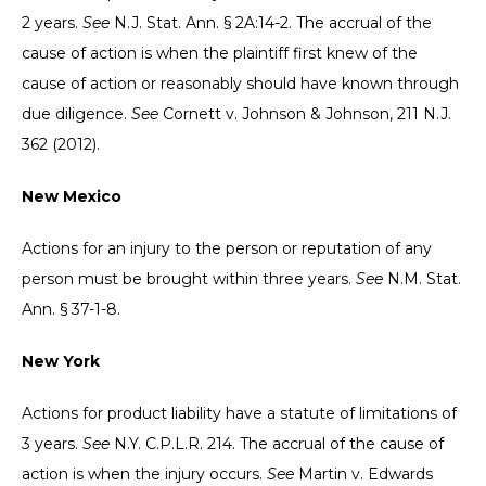
2 years.
See
N.J. Stat. Ann. § 2A:14-2. The accrual of the
cause of action is when the plaintiff first knew of the
cause of action or reasonably should have known through
due diligence.
See
Cornett v. Johnson & Johnson, 211 N.J.
362 (2012).
New Mexico
Actions for an injury to the person or reputation of any
person must be brought within three years.
See
N.M. Stat.
Ann. § 37-1-8.
New York
Actions for product liability have a statute of limitations of
3 years.
See
N.Y. C.P.L.R. 214. The accrual of the cause of
action is when the injury occurs.
See
Martin v. Edwards