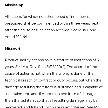
Mississippi
All actions for which no other period of limitation is
prescribed shall be commenced within three years next
after the cause of such action accrued.
See
Miss. Code
Ann. § 15-1-49.
Missouri
Product liability actions have a statute of limitations of 5
years.
See
Mo. Rev. Stat. § 516.120(4). The accrual of the
cause of action is not when the wrong is done or the
technical breach of contract or duty occurs, but when the
damage resulting therefrom is sustained and is capable of
ascertainment, and, if more than one item of damage,
then the last item, so that all resulting damage may be
recovered, and full and complete relief obtained.
See
Mo.