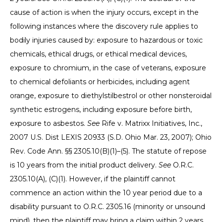
cause of action is when the injury occurs, except in the
following instances where the discovery rule applies to
bodily injuries caused by: exposure to hazardous or toxic
chemicals, ethical drugs, or ethical medical devices,
exposure to chromium, in the case of veterans, exposure
to chemical defoliants or herbicides, including agent
orange, exposure to diethylstilbestrol or other nonsteroidal
synthetic estrogens, including exposure before birth,
exposure to asbestos.
See
Rife v. Matrixx Initiatives, Inc.,
2007 U.S. Dist LEXIS 20933 (S.D. Ohio Mar. 23, 2007); Ohio
Rev. Code Ann. §§ 2305.10(B)(1)–(5). The statute of repose
is 10 years from the initial product delivery.
See
O.R.C.
2305.10(A), (C)(1). However, if the plaintiff cannot
commence an action within the 10 year period due to a
disability pursuant to O.R.C. 2305.16 (minority or unsound
mind), then the plaintiff may bring a claim within 2 years