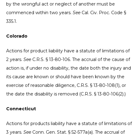
by the wrongful act or neglect of another must be
commenced within two years.
See
Cal. Civ. Proc. Code §
335.1.
Colorado
Actions for product liability have a statute of limitations of
2 years.
See
C.R.S. § 13-80-106. The accrual of the cause of
action is, if under no disability, the date both the injury and
its cause are known or should have been known by the
exercise of reasonable diligence, C.R.S. § 13-80-108(1), or
the date the disability is removed (C.R.S. § 13-80-106(2).)
Connecticut
Actions for products liability have a statute of limitations of
3 years.
See
Conn. Gen. Stat. § 52-577a(a). The accrual of