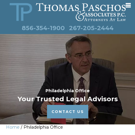
856-354-1900
267-205-2444
Philadelphia Office
Your Trusted Legal Advisors
CONTACT US
Home
/
Philadelphia Office