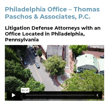
Philadelphia Office – Thomas
Paschos & Associates, P.C.
Litigation Defense Attorneys with an
Office Located in Philadelphia,
Pennsylvania