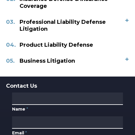
Coverage
+
Professional Liability Defense
Litigation
Product Liability Defense
+
Business Litigation
Contact Us
Name
*
Email
*