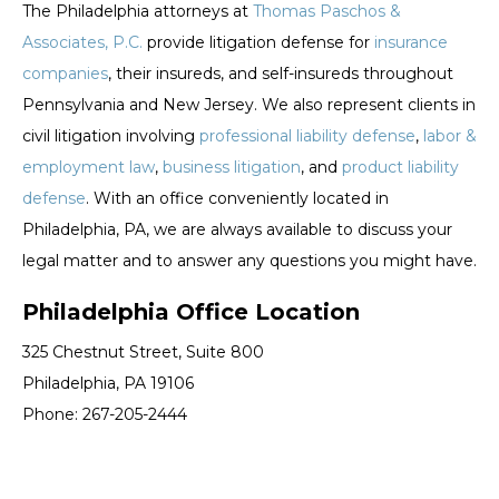
The Philadelphia attorneys at
Thomas Paschos &
Associates, P.C.
provide litigation defense for
insurance
companies
, their insureds, and self-insureds throughout
Pennsylvania and New Jersey. We also represent clients in
civil litigation involving
professional liability defense
,
labor &
employment law
,
business litigation
, and
product liability
defense
. With an office conveniently located in
Philadelphia, PA, we are always available to discuss your
legal matter and to answer any questions you might have.
Philadelphia Office Location
325 Chestnut Street, Suite 800
Philadelphia, PA 19106
Phone: 267-205-2444