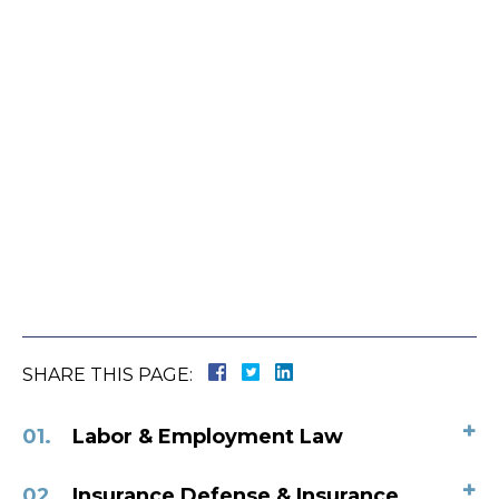
SHARE THIS PAGE:
+
Labor & Employment Law
+
Insurance Defense & Insurance