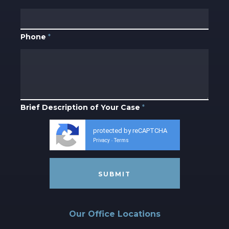
Phone
*
Brief Description of Your Case
*
protected by reCAPTCHA
Privacy
Terms
-
Our Office Locations