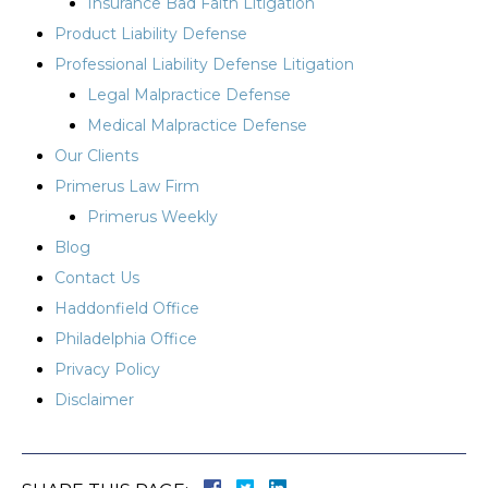
Insurance Bad Faith Litigation
Product Liability Defense
Professional Liability Defense Litigation
Legal Malpractice Defense
Medical Malpractice Defense
Our Clients
Primerus Law Firm
Primerus Weekly
Blog
Contact Us
Haddonfield Office
Philadelphia Office
Privacy Policy
Disclaimer