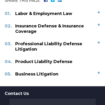
SHARE THIS PAGE:
+
Labor & Employment Law
+
Insurance Defense & Insurance
Coverage
+
Professional Liability Defense
Litigation
Product Liability Defense
+
Business Litigation
Contact Us