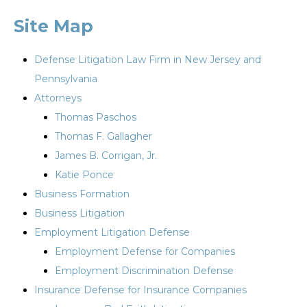
Site Map
Defense Litigation Law Firm in New Jersey and
Pennsylvania
Attorneys
Thomas Paschos
Thomas F. Gallagher
James B. Corrigan, Jr.
Katie Ponce
Business Formation
Business Litigation
Employment Litigation Defense
Employment Defense for Companies
Employment Discrimination Defense
Insurance Defense for Insurance Companies