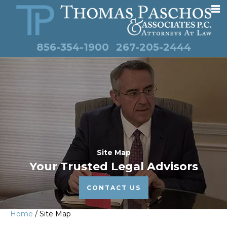
856-354-1900
267-205-2444
Site Map
Your Trusted Legal Advisors
CONTACT US
Home
/
Site Map