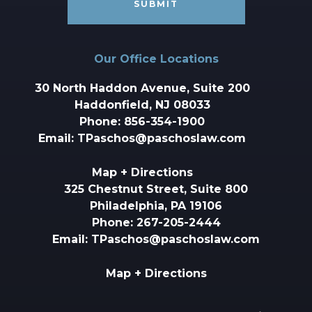
Our Office Locations
30 North Haddon Avenue, Suite 200
Haddonfield, NJ 08033
Phone:
856-354-1900
Email:
TPaschos@paschoslaw.com
Map + Directions
325 Chestnut Street, Suite 800
Philadelphia, PA 19106
Phone:
267-205-2444
Email:
TPaschos@paschoslaw.com
Map + Directions