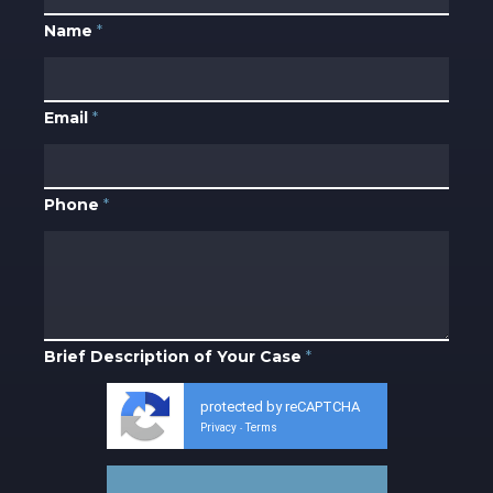
Name
*
Email
*
Phone
*
Brief Description of Your Case
*
protected by reCAPTCHA
Privacy
Terms
-